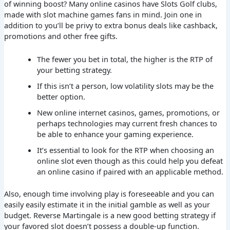
of winning boost? Many online casinos have Slots Golf clubs,
made with slot machine games fans in mind. Join one in
addition to you’ll be privy to extra bonus deals like cashback,
promotions and other free gifts.
The fewer you bet in total, the higher is the RTP of
your betting strategy.
If this isn’t a person, low volatility slots may be the
better option.
New online internet casinos, games, promotions, or
perhaps technologies may current fresh chances to
be able to enhance your gaming experience.
It’s essential to look for the RTP when choosing an
online slot even though as this could help you defeat
an online casino if paired with an applicable method.
Also, enough time involving play is foreseeable and you can
easily easily estimate it in the initial gamble as well as your
budget. Reverse Martingale is a new good betting strategy if
your favored slot doesn’t possess a double-up function.