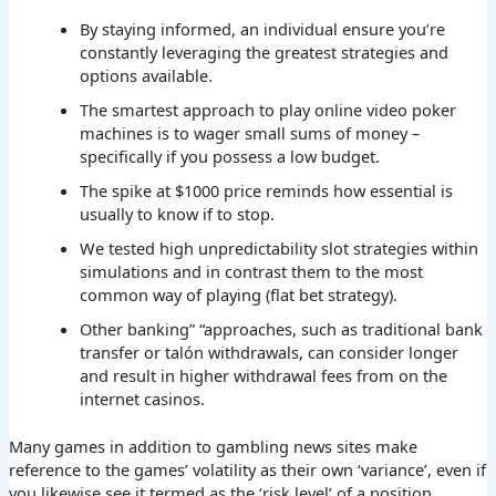
By staying informed, an individual ensure you’re
constantly leveraging the greatest strategies and
options available.
The smartest approach to play online video poker
machines is to wager small sums of money –
specifically if you possess a low budget.
The spike at $1000 price reminds how essential is
usually to know if to stop.
We tested high unpredictability slot strategies within
simulations and in contrast them to the most
common way of playing (flat bet strategy).
Other banking” “approaches, such as traditional bank
transfer or talón withdrawals, can consider longer
and result in higher withdrawal fees from on the
internet casinos.
Many games in addition to gambling news sites make
reference to the games’ volatility as their own ‘variance’, even if
you likewise see it termed as the ‘risk level’ of a position.