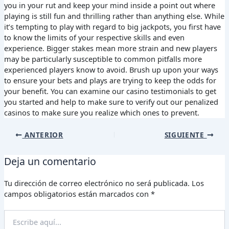
you in your rut and keep your mind inside a point out where
playing is still fun and thrilling rather than anything else. While
it’s tempting to play with regard to big jackpots, you first have
to know the limits of your respective skills and even
experience. Bigger stakes mean more strain and new players
may be particularly susceptible to common pitfalls more
experienced players know to avoid. Brush up upon your ways
to ensure your bets and plays are trying to keep the odds for
your benefit. You can examine our casino testimonials to get
you started and help to make sure to verify out our penalized
casinos to make sure you realize which ones to prevent.
ANTERIOR
SIGUIENTE
Deja un comentario
Tu dirección de correo electrónico no será publicada.
Los
campos obligatorios están marcados con
*
Escribe
aquí...