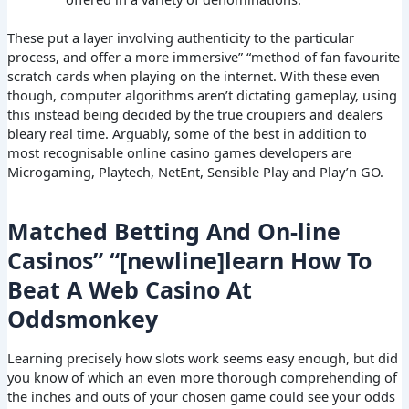
These put a layer involving authenticity to the particular
process, and offer a more immersive” “method of fan favourite
scratch cards when playing on the internet. With these even
though, computer algorithms aren’t dictating gameplay, using
this instead being decided by the true croupiers and dealers
bleary real time. Arguably, some of the best in addition to
most recognisable online casino games developers are
Microgaming, Playtech, NetEnt, Sensible Play and Play’n GO.
Matched Betting And On-line
Casinos” “[newline]learn How To
Beat A Web Casino At
Oddsmonkey
Learning precisely how slots work seems easy enough, but did
you know of which an even more thorough comprehending of
the inches and outs of your chosen game could see your odds