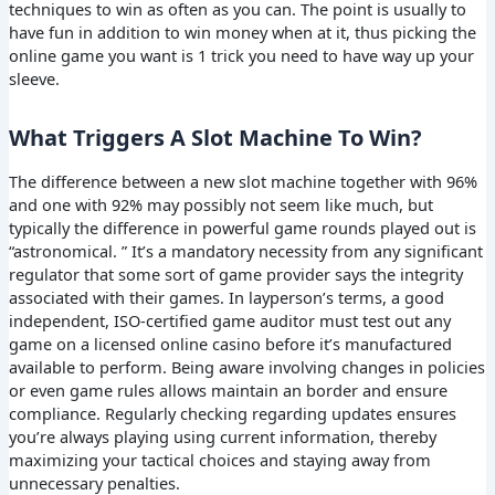
techniques to win as often as you can. The point is usually to
have fun in addition to win money when at it, thus picking the
online game you want is 1 trick you need to have way up your
sleeve.
What Triggers A Slot Machine To Win?
The difference between a new slot machine together with 96%
and one with 92% may possibly not seem like much, but
typically the difference in powerful game rounds played out is
“astronomical. ” It’s a mandatory necessity from any significant
regulator that some sort of game provider says the integrity
associated with their games. In layperson’s terms, a good
independent, ISO-certified game auditor must test out any
game on a licensed online casino before it’s manufactured
available to perform. Being aware involving changes in policies
or even game rules allows maintain an border and ensure
compliance. Regularly checking regarding updates ensures
you’re always playing using current information, thereby
maximizing your tactical choices and staying away from
unnecessary penalties.