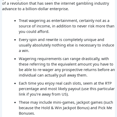
of a revolution that has seen the internet gambling industry
advance to a billion-dollar enterprise.
Treat wagering as entertainment, certainly not as a
source of income, in addition to never risk more than
you could afford.
Every spin and rewrite is completely unique and
usually absolutely nothing else is necessary to induce
a win.
Wagering requirements can range drastically, with
these referring to the equivalent amount you have to
be able to re-wager any prospective returns before an
individual can actually pull away them.
Each time you enjoy real cash slots, seem at the RTP
percentage and most likely payout (use this particular
link if you’re away from US).
These may include mini-games, jackpot games (such
because the Hold & Win Jackpot Bonus) and Pick Me
Bonuses.