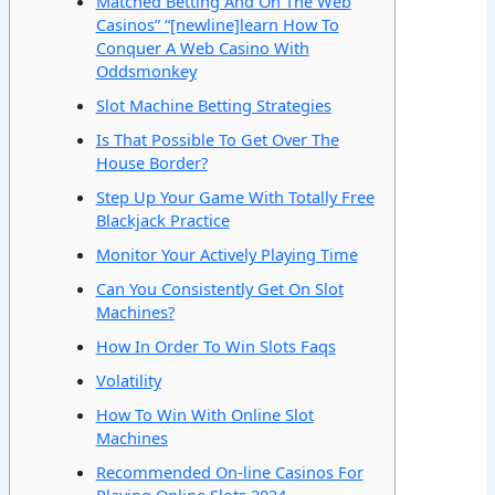
Matched Betting And On The Web
Casinos” “[newline]learn How To
Conquer A Web Casino With
Oddsmonkey
Slot Machine Betting Strategies
Is That Possible To Get Over The
House Border?
Step Up Your Game With Totally Free
Blackjack Practice
Monitor Your Actively Playing Time
Can You Consistently Get On Slot
Machines?
How In Order To Win Slots Faqs
Volatility
How To Win With Online Slot
Machines
Recommended On-line Casinos For
Playing Online Slots 2024