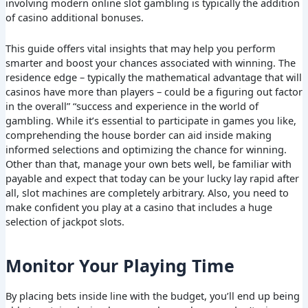
involving modern online slot gambling is typically the addition
of casino additional bonuses.
This guide offers vital insights that may help you perform
smarter and boost your chances associated with winning. The
residence edge – typically the mathematical advantage that will
casinos have more than players – could be a figuring out factor
in the overall” “success and experience in the world of
gambling. While it’s essential to participate in games you like,
comprehending the house border can aid inside making
informed selections and optimizing the chance for winning.
Other than that, manage your own bets well, be familiar with
payable and expect that today can be your lucky lay rapid after
all, slot machines are completely arbitrary. Also, you need to
make confident you play at a casino that includes a huge
selection of jackpot slots.
Monitor Your Playing Time
By placing bets inside line with the budget, you’ll end up being