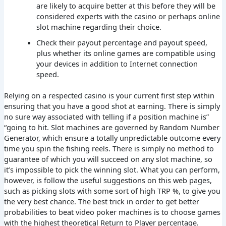
are likely to acquire better at this before they will be
considered experts with the casino or perhaps online
slot machine regarding their choice.
Check their payout percentage and payout speed,
plus whether its online games are compatible using
your devices in addition to Internet connection
speed.
Relying on a respected casino is your current first step within
ensuring that you have a good shot at earning. There is simply
no sure way associated with telling if a position machine is”
“going to hit. Slot machines are governed by Random Number
Generator, which ensure a totally unpredictable outcome every
time you spin the fishing reels. There is simply no method to
guarantee of which you will succeed on any slot machine, so
it’s impossible to pick the winning slot. What you can perform,
however, is follow the useful suggestions on this web pages,
such as picking slots with some sort of high TRP %, to give you
the very best chance. The best trick in order to get better
probabilities to beat video poker machines is to choose games
with the highest theoretical Return to Player percentage.