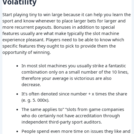
Volatility
Start playing tiny to win large because it can help you learn the
sport and know whenever to place larger bets for larger and
more recurrent payouts. Bonuses in addition to special
features usually are what make typically the slot machine
experience pleasant. Players need to be able to know which
specific features they ought to pick to provide them the
opportunity of winning.
In most slot machines you usually strike a fantastic
combination only on a small number of the 10 lines,
therefore your average is victorious are also
decrease.
It’s often denoted since number + x times the share
(e. g. 5. 000x).
The same applies to” “slots from game companies
who do certainly not have accreditation through
independent third-party sport auditors.
People spend even more time on issues they like and