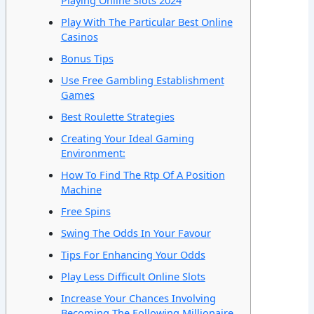
Play With The Particular Best Online
Casinos
Bonus Tips
Use Free Gambling Establishment
Games
Best Roulette Strategies
Creating Your Ideal Gaming
Environment:
How To Find The Rtp Of A Position
Machine
Free Spins
Swing The Odds In Your Favour
Tips For Enhancing Your Odds
Play Less Difficult Online Slots
Increase Your Chances Involving
Becoming The Following Millionaire