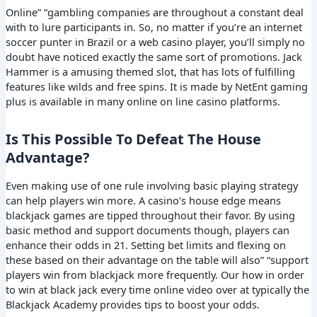
Online” “gambling companies are throughout a constant deal
with to lure participants in. So, no matter if you’re an internet
soccer punter in Brazil or a web casino player, you’ll simply no
doubt have noticed exactly the same sort of promotions. Jack
Hammer is a amusing themed slot, that has lots of fulfilling
features like wilds and free spins. It is made by NetEnt gaming
plus is available in many online on line casino platforms.
Is This Possible To Defeat The House
Advantage?
Even making use of one rule involving basic playing strategy
can help players win more. A casino’s house edge means
blackjack games are tipped throughout their favor. By using
basic method and support documents though, players can
enhance their odds in 21. Setting bet limits and flexing on
these based on their advantage on the table will also” “support
players win from blackjack more frequently. Our how in order
to win at black jack every time online video over at typically the
Blackjack Academy provides tips to boost your odds.