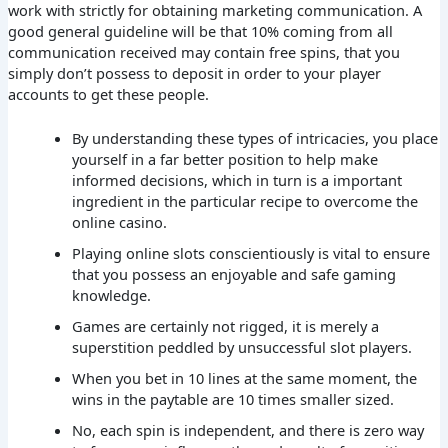
work with strictly for obtaining marketing communication. A
good general guideline will be that 10% coming from all
communication received may contain free spins, that you
simply don’t possess to deposit in order to your player
accounts to get these people.
By understanding these types of intricacies, you place
yourself in a far better position to help make
informed decisions, which in turn is a important
ingredient in the particular recipe to overcome the
online casino.
Playing online slots conscientiously is vital to ensure
that you possess an enjoyable and safe gaming
knowledge.
Games are certainly not rigged, it is merely a
superstition peddled by unsuccessful slot players.
When you bet in 10 lines at the same moment, the
wins in the paytable are 10 times smaller sized.
No, each spin is independent, and there is zero way