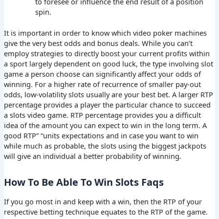
to foresee or influence the end result of a position
spin.
It is important in order to know which video poker machines
give the very best odds and bonus deals. While you can’t
employ strategies to directly boost your current profits within
a sport largely dependent on good luck, the type involving slot
game a person choose can significantly affect your odds of
winning. For a higher rate of recurrence of smaller pay-out
odds, low-volatility slots usually are your best bet. A larger RTP
percentage provides a player the particular chance to succeed
a slots video game. RTP percentage provides you a difficult
idea of the amount you can expect to win in the long term. A
good RTP” “units expectations and in case you want to win
while much as probable, the slots using the biggest jackpots
will give an individual a better probability of winning.
How To Be Able To Win Slots Faqs
If you go most in and keep with a win, then the RTP of your
respective betting technique equates to the RTP of the game.