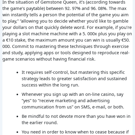
In the situation of Gemstone Queen, it’s (according towards
the game’s paytable) between 92. 97% and 96. 08%. The max
win instantly tells a person the potential of the game you aim
to play,” “allowing you to decide whether you’d like to gamble
your dollars on that quickly delete word. For example, if you’re
playing a slot machine machine with a 5. 000x plus you play on
a €10 stake, the maximum amount you can win is usually €50.
000. Commit to mastering these techniques through exercise
and study, applying apps or tools designed to reproduce real-
game scenarios without having financial risk.
It requires self-control, but mastering this specific
strategy leads to greater satisfaction and sustained
success within the long run.
Whenever you sign up with an on-line casino, say
“yes” to “receive marketing and advertising
communication from us” on SMS, e-mail, or both.
Be mindful to not devote more than you have won in
the earlier round.
You need in order to know when to cease because if