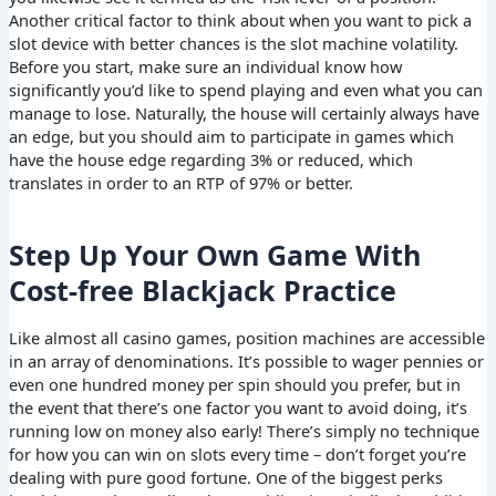
Another critical factor to think about when you want to pick a
slot device with better chances is the slot machine volatility.
Before you start, make sure an individual know how
significantly you’d like to spend playing and even what you can
manage to lose. Naturally, the house will certainly always have
an edge, but you should aim to participate in games which
have the house edge regarding 3% or reduced, which
translates in order to an RTP of 97% or better.
Step Up Your Own Game With
Cost-free Blackjack Practice
Like almost all casino games, position machines are accessible
in an array of denominations. It’s possible to wager pennies or
even one hundred money per spin should you prefer, but in
the event that there’s one factor you want to avoid doing, it’s
running low on money also early! There’s simply no technique
for how you can win on slots every time – don’t forget you’re
dealing with pure good fortune. One of the biggest perks