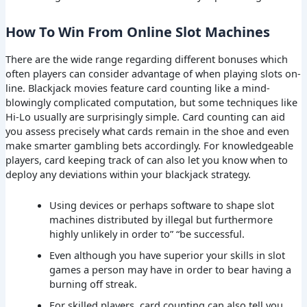
How To Win From Online Slot Machines
There are the wide range regarding different bonuses which
often players can consider advantage of when playing slots on-
line. Blackjack movies feature card counting like a mind-
blowingly complicated computation, but some techniques like
Hi-Lo usually are surprisingly simple. Card counting can aid
you assess precisely what cards remain in the shoe and even
make smarter gambling bets accordingly. For knowledgeable
players, card keeping track of can also let you know when to
deploy any deviations within your blackjack strategy.
Using devices or perhaps software to shape slot
machines distributed by illegal but furthermore
highly unlikely in order to” “be successful.
Even although you have superior your skills in slot
games a person may have in order to bear having a
burning off streak.
For skilled players, card counting can also tell you