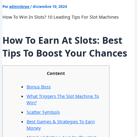
Por
adminkrpe
/
diciembre 10, 2024
How To Win In Slots? 10 Leading Tips For Slot Machines
How To Earn At Slots: Best
Tips To Boost Your Chances
Content
Bonus Boss
What Triggers The Slot Machine To
Win?
Scatter Symbols
Best Games & Strategies To Earn
Money