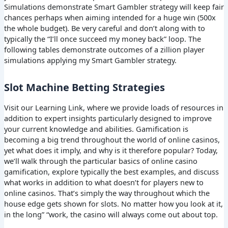
Simulations demonstrate Smart Gambler strategy will keep fair
chances perhaps when aiming intended for a huge win (500x
the whole budget). Be very careful and don’t along with to
typically the “I’ll once succeed my money back” loop. The
following tables demonstrate outcomes of a zillion player
simulations applying my Smart Gambler strategy.
Slot Machine Betting Strategies
Visit our Learning Link, where we provide loads of resources in
addition to expert insights particularly designed to improve
your current knowledge and abilities. Gamification is
becoming a big trend throughout the world of online casinos,
yet what does it imply, and why is it therefore popular? Today,
we’ll walk through the particular basics of online casino
gamification, explore typically the best examples, and discuss
what works in addition to what doesn’t for players new to
online casinos. That’s simply the way throughout which the
house edge gets shown for slots. No matter how you look at it,
in the long” “work, the casino will always come out about top.