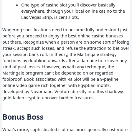
One type of casino slot you’ll discover basically
everywhere, through your local online casino to the
Las Vegas Strip, is cent slots.
Wagering specifications need to become fully understood just
before you proceed to enjoy the best online casino bonuses
out there. Recognize when a person are on some sort of losing
streak, accept such losses, and refuse the attraction to bet over
your session bank roll. In theory, the Martingale strategy
functions by doubling upwards after a damage to recover any
kind of past losses. However, as with any technique, the
Martingale program can’t be depended on or regarded
foolproof. Book associated with Ra Slot will be a 9-payline
online video game rich together with Egyptian motifs,
developed by Novomatic. Venture directly into this shadowy,
gold-laden crypt to uncover hidden treasures.
Bonus Boss
What’s more, sophisticated slot machines generally cost more