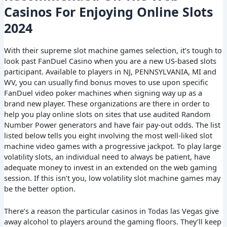
Casinos For Enjoying Online Slots
2024
With their supreme slot machine games selection, it’s tough to
look past FanDuel Casino when you are a new US-based slots
participant. Available to players in NJ, PENNSYLVANIA, MI and
WV, you can usually find bonus moves to use upon specific
FanDuel video poker machines when signing way up as a
brand new player. These organizations are there in order to
help you play online slots on sites that use audited Random
Number Power generators and have fair pay-out odds. The list
listed below tells you eight involving the most well-liked slot
machine video games with a progressive jackpot. To play large
volatility slots, an individual need to always be patient, have
adequate money to invest in an extended on the web gaming
session. If this isn’t you, low volatility slot machine games may
be the better option.
There’s a reason the particular casinos in Todas las Vegas give
away alcohol to players around the gaming floors. They’ll keep