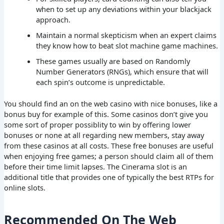
when to set up any deviations within your blackjack
approach.
Maintain a normal skepticism when an expert claims
they know how to beat slot machine game machines.
These games usually are based on Randomly
Number Generators (RNGs), which ensure that will
each spin’s outcome is unpredictable.
You should find an on the web casino with nice bonuses, like a
bonus buy for example of this. Some casinos don’t give you
some sort of proper possiblity to win by offering lower
bonuses or none at all regarding new members, stay away
from these casinos at all costs. These free bonuses are useful
when enjoying free games; a person should claim all of them
before their time limit lapses. The Cinerama slot is an
additional title that provides one of typically the best RTPs for
online slots.
Recommended On The Web