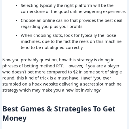
Selecting typically the right platform will be the
cornerstone of the good online wagering experience.
Choose an online casino that provides the best deal
regarding you plus your profits.
When choosing slots, look for typically the loose
machines, due to the fact the reels on this machine
tend to be not aligned correctly.
Now you probably question, how this strategy is doing in
phrases of betting method RTP. However, if you are a player
who doesn’t bet more compared to $2 in some sort of single
round, this kind of trick is a must-have. Have” “you ever
stumbled on a hoax website delivering a secret slot machine
strategy which may make you a new lot involving?
Best Games & Strategies To Get
Money