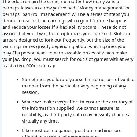
The odds remain the same, no matter how many wins or
perhaps losses in a row you’ve had. “Money management” or
perhaps “bankroll management” will be a series of steps you
decide to use lock on earnings when good fortune happens
and reduce your losses if a bad ability occurs. These do not
assure that you’ll win, but it optimizes your bankroll. Slots are
arrears designed to fork out frequently, but the size of the
winnings varies greatly depending about which games you
play. If a person want to earn sizeable prizes of which make
your jaw drop, you must search for out slot games with at very
least a ten. 000x earn cap.
Sometimes you locate yourself in some sort of volitile
manner from the particular very beginning of any
session.
While we make every effort to ensure the accuracy of
the information supplied, we cannot assure its
reliability, as third-party data may possibly change at
virtually any time.
Like most casino games, position machines are
offered in a variety of denominations.