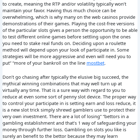
to create, meaning the RTP and/or volatility typically won’t
maintain your favor. Having thus much choice can be
overwhelming, which is why many on the web casinos provide
demonstrations of their games. Playing the cost-free versions
of the particular slots gives a person the opportunity to be able
to test different online games before settling upon the ones
you need to stake real funds on. Deciding upon a roulette
method will depend upon your look of participate in. Some
strategies will be more aggressive and even will need you to
put” “more of your bankroll on the line
mostbet
.
Don’t go chasing after typically the elusive big succeed, the
mythical winning combinations that may well turn up at
virtually any time. That is a sure way with regard to you to
reduce at even some sort of penny slot device. The proper way
to control your participate in is setting earn and loss reduce, it
is a new slot trick simply shrewd gamblers use to protect their
very own investment. There are a lot of losing” “bettors in a
gambling establishment and that’s 1 way of safeguarding your
money through further loss. Gambling on slots you like is
surely an benefit to the bettor because they may learn