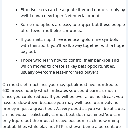
Bloodsuckers can be a goule themed game simply by
well-known developer Netentertainment.
Some multipliers are easy to trigger but these people
offer lower multiplier amounts.
If you match up three identical goldmine symbols
with this sport, you’ll walk away together with a huge
pay out.
Those who learn how to control their bankroll and
which moves to create at key bets opportunities,
usually overcome less-informed players.
On most slot machines you may get almost five-hundred to
600 moves hourly which indicates you could earn as much
since you could reduce. If you will be over a losing streak, you
have to slow down because you may well lose lots involving
money in just a great hour. As very good as you will be at slots,
an individual realistically cannot beat slot machines! You can
only figure out the most effective position machine winning
probabilities while playing. RTP is shown being a percentage