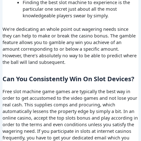
Finding the best slot machine to experience is the
particular one secret just about all the most
knowledgeable players swear by simply.
We’re dedicating an whole point out wagering needs since
they can help to make or break the casino bonus. The gamble
feature allows you to gamble any win you achieve of an
amount corresponding to or below a specific amount.
However, there’s absolutely no way to be able to predict where
the ball will land subsequent.
Can You Consistently Win On Slot Devices?
Free slot machine game games are typically the best way in
order to get accustomed to the video games and not lose your
real cash. This supplies comps and procuring, which
automatically lessens the property edge by simply a bit. In an
online casino, accept the top slots bonus and play according in
order to the terms and even conditions unless you satisfy the
wagering need. If you participate in slots at internet casinos
frequently, you have to get your dedicated email which you