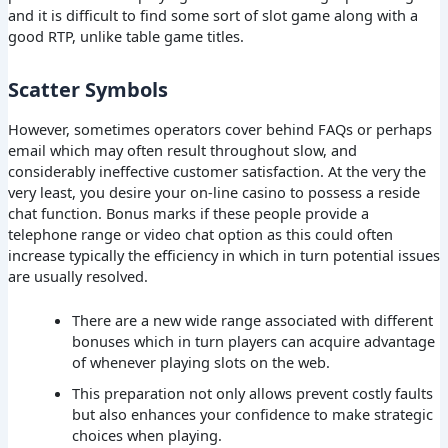
and it is difficult to find some sort of slot game along with a
good RTP, unlike table game titles.
Scatter Symbols
However, sometimes operators cover behind FAQs or perhaps
email which may often result throughout slow, and
considerably ineffective customer satisfaction. At the very the
very least, you desire your on-line casino to possess a reside
chat function. Bonus marks if these people provide a
telephone range or video chat option as this could often
increase typically the efficiency in which in turn potential issues
are usually resolved.
There are a new wide range associated with different
bonuses which in turn players can acquire advantage
of whenever playing slots on the web.
This preparation not only allows prevent costly faults
but also enhances your confidence to make strategic
choices when playing.