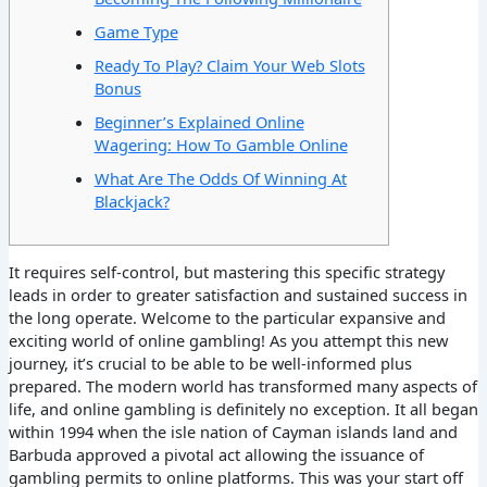
Game Type
Ready To Play? Claim Your Web Slots
Bonus
Beginner’s Explained Online
Wagering: How To Gamble Online
What Are The Odds Of Winning At
Blackjack?
It requires self-control, but mastering this specific strategy
leads in order to greater satisfaction and sustained success in
the long operate. Welcome to the particular expansive and
exciting world of online gambling! As you attempt this new
journey, it’s crucial to be able to be well-informed plus
prepared. The modern world has transformed many aspects of
life, and online gambling is definitely no exception. It all began
within 1994 when the isle nation of Cayman islands land and
Barbuda approved a pivotal act allowing the issuance of
gambling permits to online platforms. This was your start off