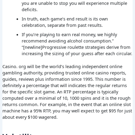
you are unable to stop you will experience multiple
deficits.
In truth, each game’s end result is its own
celebration, separate from past results.
If you’re playing to earn real money, we highly
recommend avoiding alcohol consumption.”
“[newline]Progressive roulette strategies derive from
increasing the sizing of your guess after each circular.
Casino. org will be the world’s leading independent online
gambling authority, providing trusted online casino reports,
guides, reviews plus information since 1995. This number is
definitely a percentage that will indicates the regular returns
for the specific slot game. An RTP percentage is typically
computed over a minimal of 10, 1000 spins and it is the rough
returns common. For example, in the event that an online slot
machine has a 95% RTP, you may well expect to get $95 for just
about every $100 wagered.