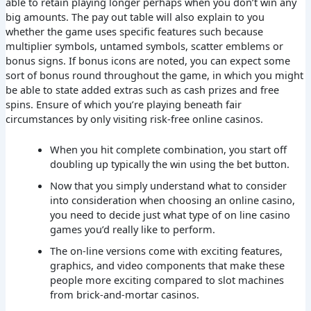
able to retain playing longer perhaps when you don’t win any
big amounts. The pay out table will also explain to you
whether the game uses specific features such because
multiplier symbols, untamed symbols, scatter emblems or
bonus signs. If bonus icons are noted, you can expect some
sort of bonus round throughout the game, in which you might
be able to state added extras such as cash prizes and free
spins. Ensure of which you’re playing beneath fair
circumstances by only visiting risk-free online casinos.
When you hit complete combination, you start off
doubling up typically the win using the bet button.
Now that you simply understand what to consider
into consideration when choosing an online casino,
you need to decide just what type of on line casino
games you’d really like to perform.
The on-line versions come with exciting features,
graphics, and video components that make these
people more exciting compared to slot machines
from brick-and-mortar casinos.