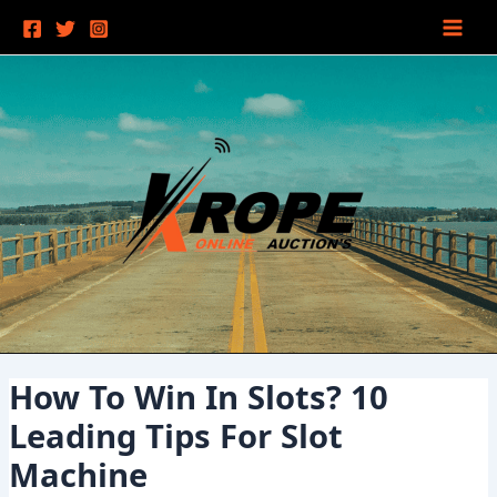
Ir
Navegación
Main
al
de
Men
contenido
entradas
How To Win In Slots? 10
Leading Tips For Slot
Machine