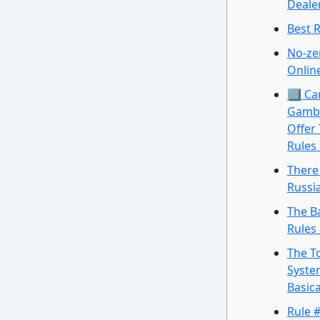
Deale
Best R
No-ze
Onlin
⃣ Car
Gambl
Offer 
Rules
There
Russi
The B
Rules
The T
Syste
Basic
Rule 