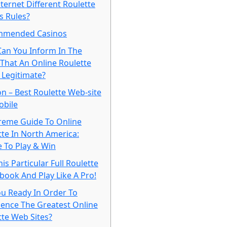
ternet Different Roulette
 Rules?
mmended Casinos
an You Inform In The
 That An Online Roulette
s Legitimate?
on – Best Roulette Web-site
obile
reme Guide To Online
tte In North America:
 To Play & Win
is Particular Full Roulette
book And Play Like A Pro!
ou Ready In Order To
ience The Greatest Online
tte Web Sites?