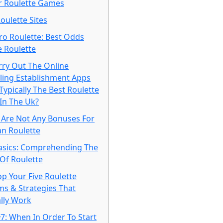
r Roulette Games
oulette Sites
ro Roulette: Best Odds
e Roulette
ry Out The Online
ing Establishment Apps
Typically The Best Roulette
 In The Uk?
 Are Not Any Bonuses For
an Roulette
asics: Comprehending The
 Of Roulette
op Your Five Roulette
ms & Strategies That
ally Work
#7: When In Order To Start