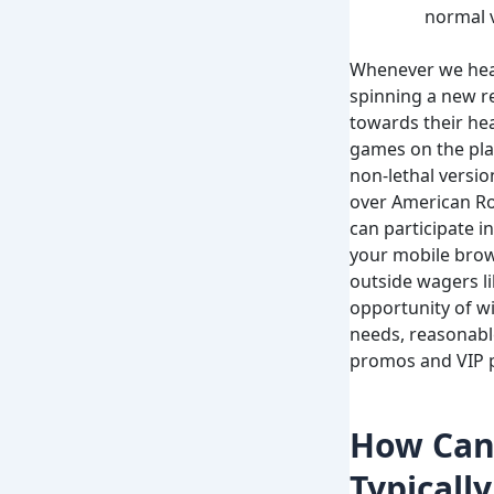
normal 
Whenever we hear
spinning a new re
towards their he
games on the plan
non-lethal versi
over American Rou
can participate 
your mobile brows
outside wagers li
opportunity of wi
needs, reasonable
promos and VIP 
How Can 
Typicall