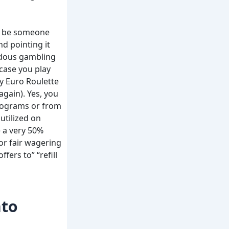
ll be someone
nd pointing it
rdous gambling
 case you play
y Euro Roulette
again). Yes, you
programs or from
utilized on
e a very 50%
or fair wagering
ers to” “refill
nto