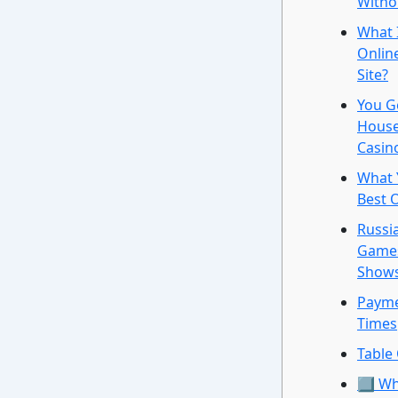
Witho
What I
Onlin
Site?
You G
House
Casin
What 
Best 
Russia
Games
Shows
Payme
Times
Table
⃣ Wha