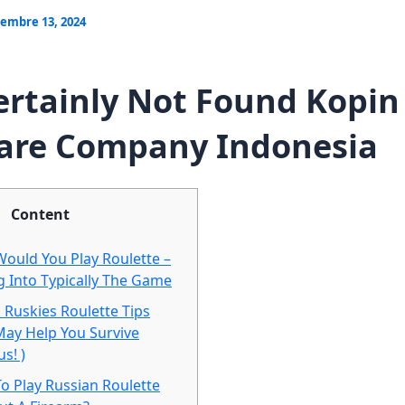
iembre 13, 2024
ertainly Not Found Kopin
are Company Indonesia
Content
ould You Play Roulette –
g Into Typically The Game
 Ruskies Roulette Tips
May Help You Survive
us! )
o Play Russian Roulette