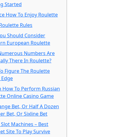
ng Started
ice How To Enjoy Roulette
Roulette Rules
ou Should Consider
rn European Roulette
Numerous Numbers Are
lly There In Roulette?
o Figure The Roulette
 Edge
In How To Perform Russian
tte Online Casino Game
ange Bet, Or Half A Dozen
r Bet, Or Sixline Bet
 Slot Machines – Best
et Site To Play Survive