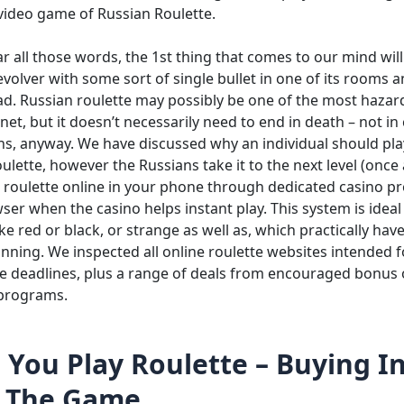
video game of Russian Roulette.
 all those words, the 1st thing that comes to our mind wi
volver with some sort of single bullet in one of its rooms a
ad. Russian roulette may possibly be one of the most haza
et, but it doesn’t necessarily need to end in death – not in
ons, anyway. We have discussed why an individual should pla
lette, however the Russians take it to the next level (once 
in roulette online in your phone through dedicated casino 
er when the casino helps instant play. This system is ideal 
ke red or black, or strange as well as, which practically hav
nning. We inspected all online roulette websites intended f
 deadlines, plus a range of deals from encouraged bonus off
programs.
You Play Roulette – Buying I
y The Game