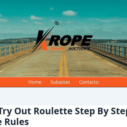
Home
Subastas
Contacto
ry Out Roulette Step By Ste
e Rules