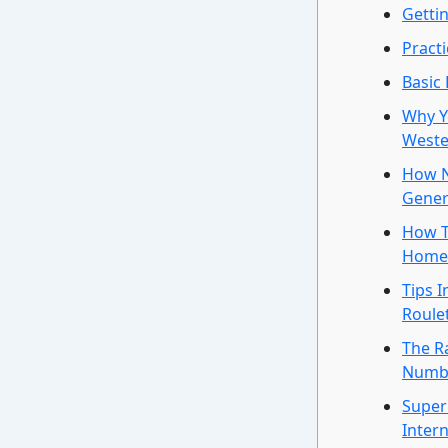
Getti
Pract
Basic 
Why Y
Weste
How 
Genera
How T
Home
Tips 
Roule
The R
Numbe
Super
Intern