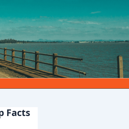
p Facts