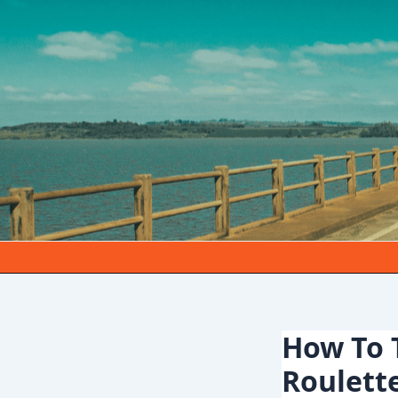
Ir
Navegación
al
de
contenido
entradas
How To T
Roulett