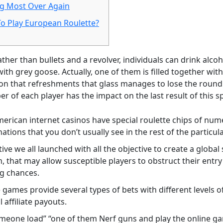
ng Most Over Again
o Play European Roulette?
rather than bullets and a revolver, individuals can drink alco
 with grey goose. Actually, one of them is filled together wi
son that refreshments that glass manages to lose the round.
r of each player has the impact on the last result of this s
rican internet casinos have special roulette chips of num
tions that you don’t usually see in the rest of the particula
ative we all launched with all the objective to create a global
 that may allow susceptible players to obstruct their entry 
g chances.
 games provide several types of bets with different levels o
l affiliate payouts.
meone load” “one of them Nerf guns and play the online g