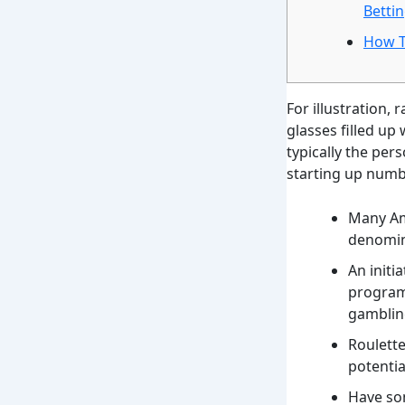
Betti
How T
For illustration, 
glasses filled up
typically the per
starting up numbe
Many Ame
denomina
An initi
program,
gamblin
Roulette
potentia
Have so