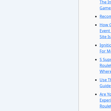
The In
Games
Reco
How C
Event
Site I
Igniti
For M
S Sup
Roule
Where
Use Th
Guide
Are Y
Exper
Roule