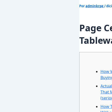
Por
adminkrpe
/
dic
Page C
Tablew
How W
Buyin
Actual
That 
(serio
How T