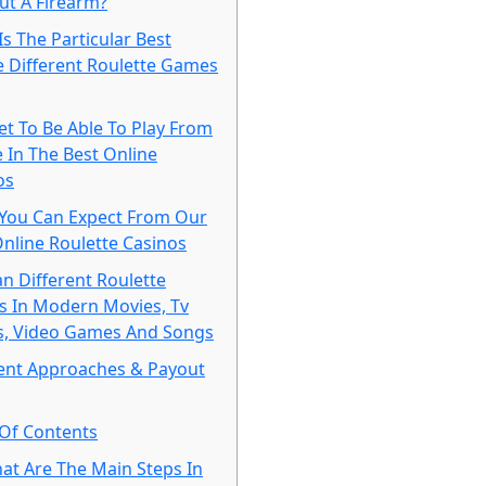
ut A Firearm?
s The Particular Best
e Different Roulette Games
et To Be Able To Play From
 In The Best Online
os
You Can Expect From Our
Online Roulette Casinos
n Different Roulette
 In Modern Movies, Tv
, Video Games And Songs
nt Approaches & Payout
 Of Contents
t Are The Main Steps In