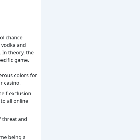
hol chance
th vodka and
 In theory, the
pecific game.
erous colors for
r casino.
 self-exclusion
to all online
f threat and
ame being a