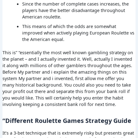
Since the number of complete cases increases, the
players have the better disadvantage throughout
American roulette.
This means of which the odds are somewhat
improved when actively playing European Roulette vs
the American equal.
This is” “essentially the most well known gambling strategy on
the planet – and I actually invented it. Well, actually I invented
it along with millions of other gamblers throughout the ages.
Before My partner and i explain the amazing things on this
system My partner and i invented, first allow me offer you
many historical background. You could also you need to take
your profit out there and separate this from your bank roll if
you would like. This will certainly help you enter the habit
involving keeping a consistent bank roll for next time.
“Different Roulette Games Strategy Guide
It’s a 3-bet technique that is extremely risky but presents great