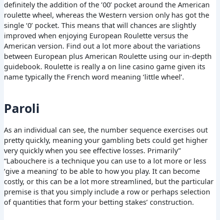
definitely the addition of the ’00’ pocket around the American
roulette wheel, whereas the Western version only has got the
single ‘0’ pocket. This means that will chances are slightly
improved when enjoying European Roulette versus the
American version. Find out a lot more about the variations
between European plus American Roulette using our in-depth
guidebook. Roulette is really a on line casino game given its
name typically the French word meaning ‘little wheel’.
Paroli
As an individual can see, the number sequence exercises out
pretty quickly, meaning your gambling bets could get higher
very quickly when you see effective losses. Primarily”
“Labouchere is a technique you can use to a lot more or less
‘give a meaning’ to be able to how you play. It can become
costly, or this can be a lot more streamlined, but the particular
premise is that you simply include a row or perhaps selection
of quantities that form your betting stakes’ construction.