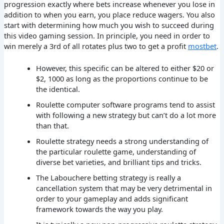
progression exactly where bets increase whenever you lose in
addition to when you earn, you place reduce wagers. You also
start with determining how much you wish to succeed during
this video gaming session. In principle, you need in order to
win merely a 3rd of all rotates plus two to get a profit
mostbet
.
However, this specific can be altered to either $20 or
$2, 1000 as long as the proportions continue to be
the identical.
Roulette computer software programs tend to assist
with following a new strategy but can’t do a lot more
than that.
Roulette strategy needs a strong understanding of
the particular roulette game, understanding of
diverse bet varieties, and brilliant tips and tricks.
The Labouchere betting strategy is really a
cancellation system that may be very detrimental in
order to your gameplay and adds significant
framework towards the way you play.