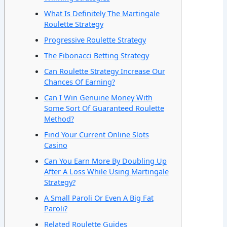
What Is Definitely The Martingale
Roulette Strategy
Progressive Roulette Strategy
The Fibonacci Betting Strategy
Can Roulette Strategy Increase Our
Chances Of Earning?
Can I Win Genuine Money With
Some Sort Of Guaranteed Roulette
Method?
Find Your Current Online Slots
Casino
Can You Earn More By Doubling Up
After A Loss While Using Martingale
Strategy?
A Small Paroli Or Even A Big Fat
Paroli?
Related Roulette Guides