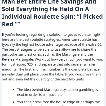
Man Bet Entire Life Savings And
Sold Everything He Held On A
Individual Roulette Spin: “i Picked
Red “”
If you’re looking regarding a solution to get at roulette, right
here are the best roulette strategies. American roulette has
typically the highest house advantage because of the extra 00.
The best strategies to be able to use allow me to share the
particular simplest ones, such as the Martingale and the
Reverse Martingale. Work out how very much you want to win,
for illustration, $20, and separate that into several smaller
amounts. The first and final number is the complete bet size
an individual will place upon the table. If you win, cross them
out and even bet the quantity of the next two units.
The idea behind Martingale system in gambling is
next in order to immaculate.
You can’t break free the house edge or perhaps me