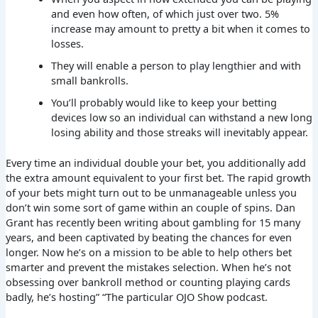
and even how often, of which just over two. 5%
increase may amount to pretty a bit when it comes to
losses.
They will enable a person to play lengthier and with
small bankrolls.
You’ll probably would like to keep your betting
devices low so an individual can withstand a new long
losing ability and those streaks will inevitably appear.
Every time an individual double your bet, you additionally add
the extra amount equivalent to your first bet. The rapid growth
of your bets might turn out to be unmanageable unless you
don’t win some sort of game within an couple of spins. Dan
Grant has recently been writing about gambling for 15 many
years, and been captivated by beating the chances for even
longer. Now he’s on a mission to be able to help others bet
smarter and prevent the mistakes selection. When he’s not
obsessing over bankroll method or counting playing cards
badly, he’s hosting” “The particular OJO Show podcast.