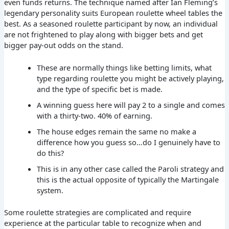
even funds returns. The technique named after Ian Fleming’s
legendary personality suits European roulette wheel tables the
best. As a seasoned roulette participant by now, an individual
are not frightened to play along with bigger bets and get
bigger pay-out odds on the stand.
These are normally things like betting limits, what
type regarding roulette you might be actively playing,
and the type of specific bet is made.
A winning guess here will pay 2 to a single and comes
with a thirty-two. 40% of earning.
The house edges remain the same no make a
difference how you guess so…do I genuinely have to
do this?
This is in any other case called the Paroli strategy and
this is the actual opposite of typically the Martingale
system.
Some roulette strategies are complicated and require
experience at the particular table to recognize when and