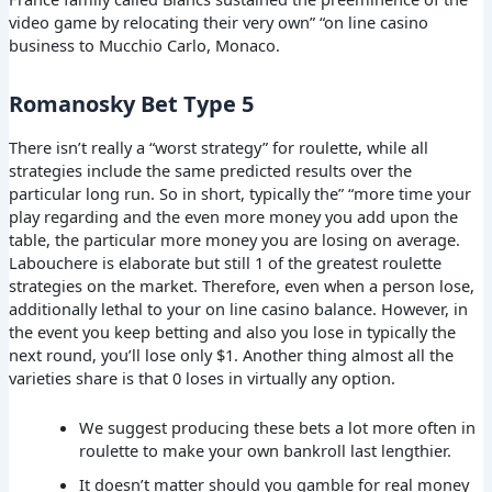
video game by relocating their very own” “on line casino
business to Mucchio Carlo, Monaco.
Romanosky Bet Type 5
There isn’t really a “worst strategy” for roulette, while all
strategies include the same predicted results over the
particular long run. So in short, typically the” “more time your
play regarding and the even more money you add upon the
table, the particular more money you are losing on average.
Labouchere is elaborate but still 1 of the greatest roulette
strategies on the market. Therefore, even when a person lose,
additionally lethal to your on line casino balance. However, in
the event you keep betting and also you lose in typically the
next round, you’ll lose only $1. Another thing almost all the
varieties share is that 0 loses in virtually any option.
We suggest producing these bets a lot more often in
roulette to make your own bankroll last lengthier.
It doesn’t matter should you gamble for real money