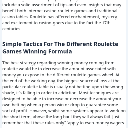
include a solid assortment of tips and even insights that may
benefit both internet casino roulette games and traditional
casino tables. Roulette has offered enchantement, mystery,
and excitement to casino-goers due to the fact the 17th
centuries.
Simple Tactics For The Different Roulette
Games Winning Formula
The best strategy regarding winning money coming from
roulette would be to decrease the amount associated with
money you expose to the different roulette games wheel. At
the end of the working day, the biggest source of loss at the
particular roulette table is usually not betting upon the wrong
shade, it’s falling in order to addiction. Most techniques are
designed to be able to increase or decrease the amount your
own betting when a person win or drop to guarantee some
sort of profit. However, whilst some systems appear to work on
the short term, above the long haul they will always fail. Just
remember that these rules only” “apply to even-money wagers.