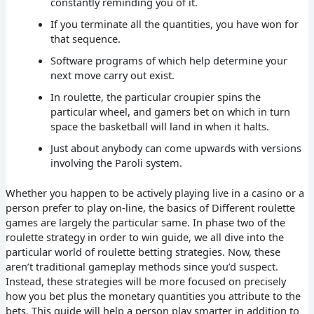
constantly reminding you of it.
If you terminate all the quantities, you have won for
that sequence.
Software programs of which help determine your
next move carry out exist.
In roulette, the particular croupier spins the
particular wheel, and gamers bet on which in turn
space the basketball will land in when it halts.
Just about anybody can come upwards with versions
involving the Paroli system.
Whether you happen to be actively playing live in a casino or a
person prefer to play on-line, the basics of Different roulette
games are largely the particular same. In phase two of the
roulette strategy in order to win guide, we all dive into the
particular world of roulette betting strategies. Now, these
aren’t traditional gameplay methods since you’d suspect.
Instead, these strategies will be more focused on precisely
how you bet plus the monetary quantities you attribute to the
bets. This guide will help a person play smarter in addition to