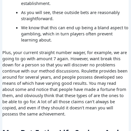
establishment.
As you will see, these outside bets are reasonably
straightforward.
We know that this can end up being a bland aspect to
gambling, which in turn players often prevent
learning about.
Plus, your current straight number wager, for example, we are
going to go with amount 7 again. However, want break this
down for a person so that you will discover no problems
continue with our method discussions. Roulette provides been
around for several years, and people possess developed seo
means of which have varying good results. You may read
about some and notice that people have made a fortune from
them, and obviously think that these types of are the ones to
be able to go for. A lot of all those claims can’t always be
copied, and even if they should it doesn’t mean you will
possess the same achievement.