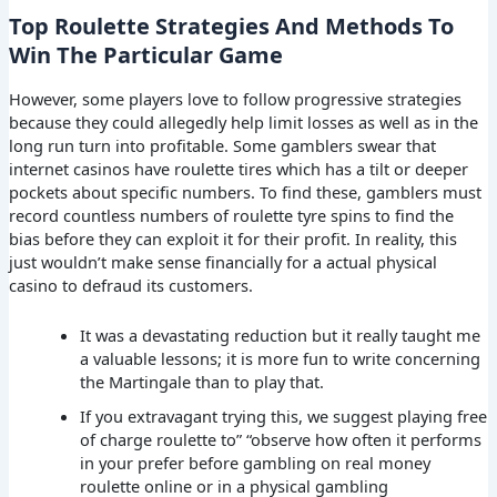
Top Roulette Strategies And Methods To
Win The Particular Game
However, some players love to follow progressive strategies
because they could allegedly help limit losses as well as in the
long run turn into profitable. Some gamblers swear that
internet casinos have roulette tires which has a tilt or deeper
pockets about specific numbers. To find these, gamblers must
record countless numbers of roulette tyre spins to find the
bias before they can exploit it for their profit. In reality, this
just wouldn’t make sense financially for a actual physical
casino to defraud its customers.
It was a devastating reduction but it really taught me
a valuable lessons; it is more fun to write concerning
the Martingale than to play that.
If you extravagant trying this, we suggest playing free
of charge roulette to” “observe how often it performs
in your prefer before gambling on real money
roulette online or in a physical gambling