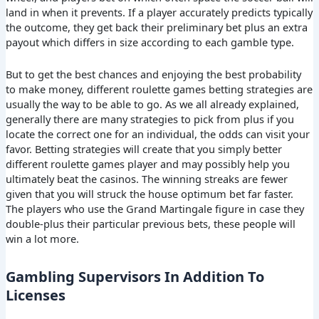
land in when it prevents. If a player accurately predicts typically
the outcome, they get back their preliminary bet plus an extra
payout which differs in size according to each gamble type.
But to get the best chances and enjoying the best probability
to make money, different roulette games betting strategies are
usually the way to be able to go. As we all already explained,
generally there are many strategies to pick from plus if you
locate the correct one for an individual, the odds can visit your
favor. Betting strategies will create that you simply better
different roulette games player and may possibly help you
ultimately beat the casinos. The winning streaks are fewer
given that you will struck the house optimum bet far faster.
The players who use the Grand Martingale figure in case they
double-plus their particular previous bets, these people will
win a lot more.
Gambling Supervisors In Addition To
Licenses