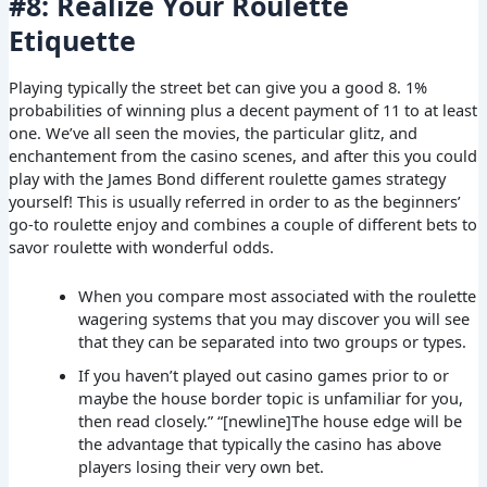
#8: Realize Your Roulette
Etiquette
Playing typically the street bet can give you a good 8. 1%
probabilities of winning plus a decent payment of 11 to at least
one. We’ve all seen the movies, the particular glitz, and
enchantement from the casino scenes, and after this you could
play with the James Bond different roulette games strategy
yourself! This is usually referred in order to as the beginners’
go-to roulette enjoy and combines a couple of different bets to
savor roulette with wonderful odds.
When you compare most associated with the roulette
wagering systems that you may discover you will see
that they can be separated into two groups or types.
If you haven’t played out casino games prior to or
maybe the house border topic is unfamiliar for you,
then read closely.” “[newline]The house edge will be
the advantage that typically the casino has above
players losing their very own bet.