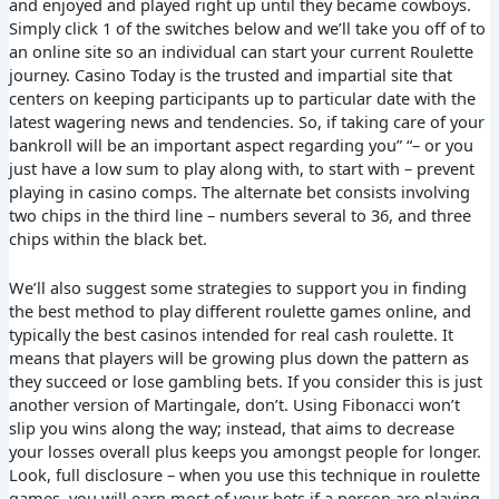
and enjoyed and played right up until they became cowboys.
Simply click 1 of the switches below and we’ll take you off of to
an online site so an individual can start your current Roulette
journey. Casino Today is the trusted and impartial site that
centers on keeping participants up to particular date with the
latest wagering news and tendencies. So, if taking care of your
bankroll will be an important aspect regarding you” “– or you
just have a low sum to play along with, to start with – prevent
playing in casino comps. The alternate bet consists involving
two chips in the third line – numbers several to 36, and three
chips within the black bet.
We’ll also suggest some strategies to support you in finding
the best method to play different roulette games online, and
typically the best casinos intended for real cash roulette. It
means that players will be growing plus down the pattern as
they succeed or lose gambling bets. If you consider this is just
another version of Martingale, don’t. Using Fibonacci won’t
slip you wins along the way; instead, that aims to decrease
your losses overall plus keeps you amongst people for longer.
Look, full disclosure – when you use this technique in roulette
games, you will earn most of your bets if a person are playing