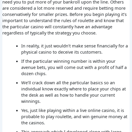
need you to put more of your bankroll upon the line. Others
are considered a lot more reserved and require betting more
conservatively for smaller prizes. Before you begin playing it’s
important to understand the rules of roulette and know that
the particular casino will constantly have an advantage
regardless of typically the strategy you choose.
In reality, it just wouldn’t make sense financially for a
physical casino to deceive its customers.
If the particular winning number is within your
avenue bets, you will come out with a profit of half a
dozen chips.
We’ll crack down all the particular basics so an
individual know exactly where to place your chips at
the desk as well as how to handle your current
winnings.
Yes, just like playing within a live online casino, it is
probable to play roulette, and win genuine money at
the casinos.
This approach which I developed along with large