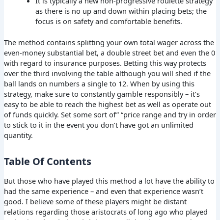
It is typically a new non-progressive roulette strategy
as there is no up and down within placing bets; the
focus is on safety and comfortable benefits.
The method contains splitting your own total wager across the
even-money substantial bet, a double street bet and even the 0
with regard to insurance purposes. Betting this way protects
over the third involving the table although you will shed if the
ball lands on numbers a single to 12. When by using this
strategy, make sure to constantly gamble responsibly – it’s
easy to be able to reach the highest bet as well as operate out
of funds quickly. Set some sort of” “price range and try in order
to stick to it in the event you don’t have got an unlimited
quantity.
Table Of Contents
But those who have played this method a lot have the ability to
had the same experience – and even that experience wasn’t
good. I believe some of these players might be distant
relations regarding those aristocrats of long ago who played