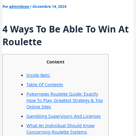
Por
adminkrpe
/
diciembre 14, 2024
4 Ways To Be Able To Win At
Roulette
Content
Inside Bets:
Table Of Contents
Pokernews Roulette Guide: Exactly
How To Play, Greatest Strategy & Top
Online Sites
Gambling Supervisors And Licenses
What An Individual Should Know
Concerning Roulette Systems