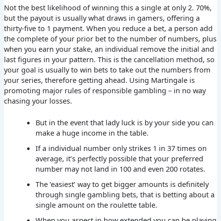
Not the best likelihood of winning this a single at only 2. 70%,
but the payout is usually what draws in gamers, offering a
thirty-five to 1 payment. When you reduce a bet, a person add
the complete of your prior bet to the number of numbers, plus
when you earn your stake, an individual remove the initial and
last figures in your pattern. This is the cancellation method, so
your goal is usually to win bets to take out the numbers from
your series, therefore getting ahead. Using Martingale is
promoting major rules of responsible gambling – in no way
chasing your losses.
But in the event that lady luck is by your side you can
make a huge income in the table.
If a individual number only strikes 1 in 37 times on
average, it’s perfectly possible that your preferred
number may not land in 100 and even 200 rotates.
The ‘easiest’ way to get bigger amounts is definitely
through single gambling bets, that is betting about a
single amount on the roulette table.
When you aspect in how extended you can be playing