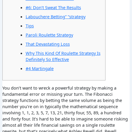
#6: Don’t Sweat The Results
Labouchere Betting” “strategy
Tips
Paroli Roulette Strategy
That Devastating Loss
Why This Kind Of Roulette Strategy Is
Definitely So Effective
#4 Martingale
You don’t want to wreck a powerful strategy by making a
fundamental error or missing your turn. The Fibonacci
strategy functions by betting the same volume as being the
number you’re on in typically the mathematical sequence
involving 1, 1, 2, 3, 5, 7, 13, 21, thirty four, 55, 89, a hundred
and forty four. It’s hard to be able to imagine someone risking
almost all their life financial savings on a single roulette
rewrite, but that’s precisely what Ashley Revell did. Revell