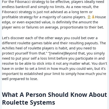
For the Fibonacci strategy to be effective, players ideally need
endless bankroll and simply no limits. As a new result, the
Fibonacci strategy is just not advised as a long term or
profitable strategy for a majority of casino players.
House
edge, or even expected value, is definitely the amount the
player wins or failures on average, proportionate to their bet.
Let’s discover each of the other ways you could bet over a
different roulette games table and their resulting payouts. The
Achilles heel of roulette players is habit, and you need to
protect yourself from that.” “[newline]Beyond that, you simply
need to put your self a loss limit before you participate in and
resolve to be able to stick into it not any matter what. You don’t
have in order to set a limit in how much you could win, but it’s
important to established your limit to simply how much you’re
well prepared to lose.
What A Person Should Know About
Roulette Systems