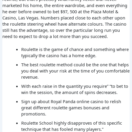
marketed his home, the entire wardrobe, and even everything
he ever before owned to bet $97, 500 at the Plaza Motel &
Casino, Las Vegas. Numbers placed close to each other upon
the roulette steering wheel have alternate colours. The casino
still has the advantage, so over the particular long run you
need to expect to drop a lot more than you succeed.
Roulette is the game of chance and something where
typically the casino has a home edge.
The best roulette method could be the one that helps
you deal with your risk at the time of you comfortable
revenue.
With each raise in the quantity you require” “to bet to
win the session, the amount of spins decreases.
Sign up about Royal Panda online casino to relish
great different roulette games bonuses and
promotions.
Roulette School highly disapproves of this specific
technique that has fooled many players.”