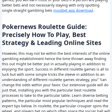
better bets and not necessarily staying with only spotting
single straight gambling bets
mostbet app download
.
Pokernews Roulette Guide:
Precisely How To Play, Best
Strategy & Leading Online Sites
However, this may not be within the best interests of the online
gambling establishment hence the time thrown away finding
this out might be better put in actually playing in addition to
enjoying the sport. Success in different roulette games is all to
luck but with some simple tricks the sleeve in addition to an
understanding of different roulette games strategy, you” “can
change the odds within your favor. Our extensive guide will do
just that, installing you with the particular best roulette
processes to take to the particular table. Learn diverse betting
patterns, the particular most popular techniques and read the
expert tips below. In roulette, the particular croupier spins the
wheel, and players bet on which often space the soccer ball will