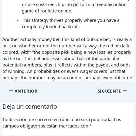
or use cost-free chips to perform a freeplay online
game of roulette online.
This strategy thrives properly where you have a
completely loaded bankroll.
Another actually money bet, this kind of outside bet, is really a
pick on whether or not the number will always be red or dark-
colored, with” “the opposite pick being a new loss, as properly
as the no. This bet addresses about half of the particular
potential numbers, plus it reflects within the payout and odds
of winning. An probabilities or evens wager covers just that,
perhaps the number may be an odd or perhaps even outcome.
ANTERIOR
SIGUIENTE
Deja un comentario
Tu dirección de correo electrónico no será publicada.
Los
campos obligatorios están marcados con
*