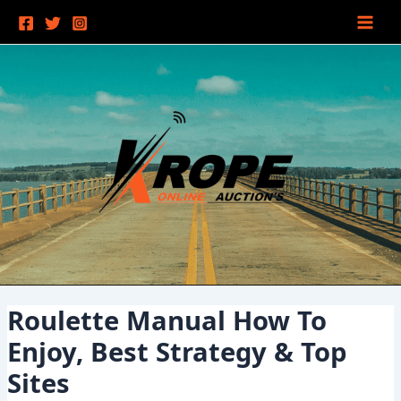
Ir
Navegación
Main
al
de
Men
contenido
entradas
Roulette Manual How To
Enjoy, Best Strategy & Top
Sites