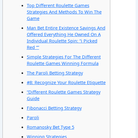
Top Different Roulette Games
Strategies And Methods To Win The
Game
Man Bet Entire Existence Savings And
Offered Everything He Owned On A
Individual Roulette Spin: “i Picked
Red “”
Simple Strategies For The Different
Roulette Games Winning Formula
The Paroli Betting Strategy
#8: Recognize Your Roulette Etiquette
“Different Roulette Games Strategy
Guide
Fibonacci Betting Strategy
Paroli
Romanosky Bet Type 5
Winning Strategies