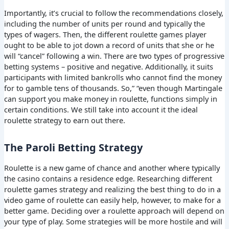
Importantly, it’s crucial to follow the recommendations closely,
including the number of units per round and typically the
types of wagers. Then, the different roulette games player
ought to be able to jot down a record of units that she or he
will “cancel” following a win. There are two types of progressive
betting systems – positive and negative. Additionally, it suits
participants with limited bankrolls who cannot find the money
for to gamble tens of thousands. So,” “even though Martingale
can support you make money in roulette, functions simply in
certain conditions. We still take into account it the ideal
roulette strategy to earn out there.
The Paroli Betting Strategy
Roulette is a new game of chance and another where typically
the casino contains a residence edge. Researching different
roulette games strategy and realizing the best thing to do in a
video game of roulette can easily help, however, to make for a
better game. Deciding over a roulette approach will depend on
your type of play. Some strategies will be more hostile and will