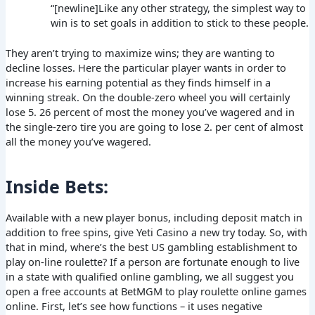
“[newline]Like any other strategy, the simplest way to
win is to set goals in addition to stick to these people.
They aren’t trying to maximize wins; they are wanting to
decline losses. Here the particular player wants in order to
increase his earning potential as they finds himself in a
winning streak. On the double-zero wheel you will certainly
lose 5. 26 percent of most the money you’ve wagered and in
the single-zero tire you are going to lose 2. per cent of almost
all the money you’ve wagered.
Inside Bets:
Available with a new player bonus, including deposit match in
addition to free spins, give Yeti Casino a new try today. So, with
that in mind, where’s the best US gambling establishment to
play on-line roulette? If a person are fortunate enough to live
in a state with qualified online gambling, we all suggest you
open a free accounts at BetMGM to play roulette online games
online. First, let’s see how functions – it uses negative