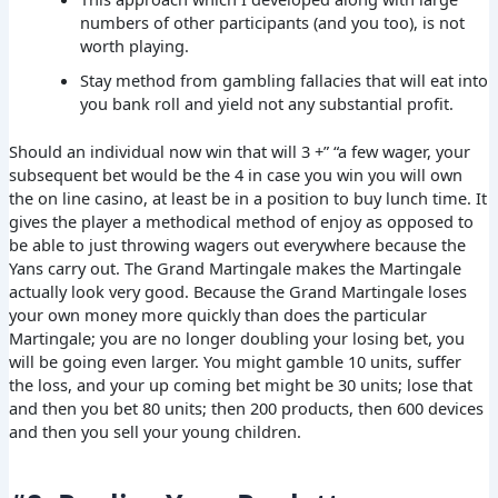
numbers of other participants (and you too), is not
worth playing.
Stay method from gambling fallacies that will eat into
you bank roll and yield not any substantial profit.
Should an individual now win that will 3 +” “a few wager, your
subsequent bet would be the 4 in case you win you will own
the on line casino, at least be in a position to buy lunch time. It
gives the player a methodical method of enjoy as opposed to
be able to just throwing wagers out everywhere because the
Yans carry out. The Grand Martingale makes the Martingale
actually look very good. Because the Grand Martingale loses
your own money more quickly than does the particular
Martingale; you are no longer doubling your losing bet, you
will be going even larger. You might gamble 10 units, suffer
the loss, and your up coming bet might be 30 units; lose that
and then you bet 80 units; then 200 products, then 600 devices
and then you sell your young children.