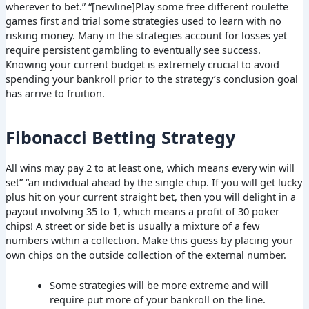
wherever to bet.” “[newline]Play some free different roulette
games first and trial some strategies used to learn with no
risking money. Many in the strategies account for losses yet
require persistent gambling to eventually see success.
Knowing your current budget is extremely crucial to avoid
spending your bankroll prior to the strategy’s conclusion goal
has arrive to fruition.
Fibonacci Betting Strategy
All wins may pay 2 to at least one, which means every win will
set” “an individual ahead by the single chip. If you will get lucky
plus hit on your current straight bet, then you will delight in a
payout involving 35 to 1, which means a profit of 30 poker
chips! A street or side bet is usually a mixture of a few
numbers within a collection. Make this guess by placing your
own chips on the outside collection of the external number.
Some strategies will be more extreme and will
require put more of your bankroll on the line.