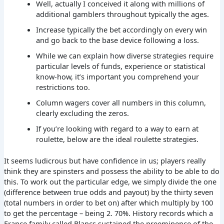
Well, actually I conceived it along with millions of
additional gamblers throughout typically the ages.
Increase typically the bet accordingly on every win
and go back to the base device following a loss.
While we can explain how diverse strategies require
particular levels of funds, experience or statistical
know-how, it’s important you comprehend your
restrictions too.
Column wagers cover all numbers in this column,
clearly excluding the zeros.
If you’re looking with regard to a way to earn at
roulette, below are the ideal roulette strategies.
It seems ludicrous but have confidence in us; players really
think they are spinsters and possess the ability to be able to do
this. To work out the particular edge, we simply divide the one
(difference between true odds and payout) by the thirty seven
(total numbers in order to bet on) after which multiply by 100
to get the percentage – being 2. 70%. History records which a
France family called Blancs sustained the preeminence of the