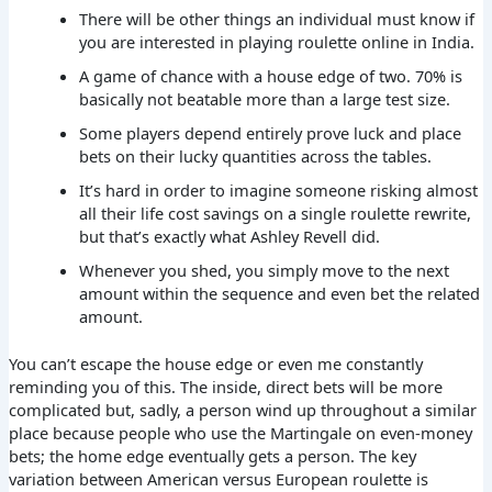
There will be other things an individual must know if
you are interested in playing roulette online in India.
A game of chance with a house edge of two. 70% is
basically not beatable more than a large test size.
Some players depend entirely prove luck and place
bets on their lucky quantities across the tables.
It’s hard in order to imagine someone risking almost
all their life cost savings on a single roulette rewrite,
but that’s exactly what Ashley Revell did.
Whenever you shed, you simply move to the next
amount within the sequence and even bet the related
amount.
You can’t escape the house edge or even me constantly
reminding you of this. The inside, direct bets will be more
complicated but, sadly, a person wind up throughout a similar
place because people who use the Martingale on even-money
bets; the home edge eventually gets a person. The key
variation between American versus European roulette is