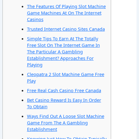
The Features Of Playing Slot Machine
Game Machines At On The Internet
Casinos
Trusted Internet Casino Sites Canada
Simple Tips To Earn At The Totally
Free Slot On The Internet Game In
The Particular A Gambling
Establishment? Approaches For
Playing
Cleopatra 2 Slot Machine Game Free
Play
Free Real Cash Casino Free Canada
Bet Casino Reward Is Easy In Order
To Obtain
Ways Find Out A Loose Slot Machine
Game From The A Gambling
Establishment
Knowing Just How To Obtain Typically