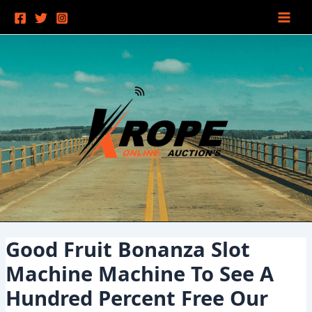
Ir
Navegación
Main
al
de
Men
contenido
entradas
Good Fruit Bonanza Slot
Machine Machine To See A
Hundred Percent Free Our