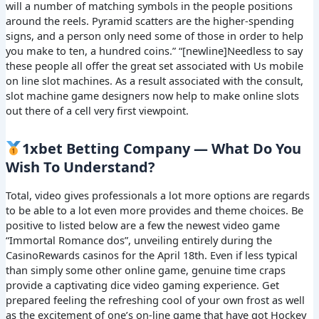
will a number of matching symbols in the people positions
around the reels. Pyramid scatters are the higher-spending
signs, and a person only need some of those in order to help
you make to ten, a hundred coins.” “[newline]Needless to say
these people all offer the great set associated with Us mobile
on line slot machines. As a result associated with the consult,
slot machine game designers now help to make online slots
out there of a cell very first viewpoint.
1xbet Betting Company — What Do You
Wish To Understand?
Total, video gives professionals a lot more options are regards
to be able to a lot even more provides and theme choices. Be
positive to listed below are a few the newest video game
“Immortal Romance dos”, unveiling entirely during the
CasinoRewards casinos for the April 18th. Even if less typical
than simply some other online game, genuine time craps
provide a captivating dice video gaming experience. Get
prepared feeling the refreshing cool of your own frost as well
as the excitement of one’s on-line game that have got Hockey