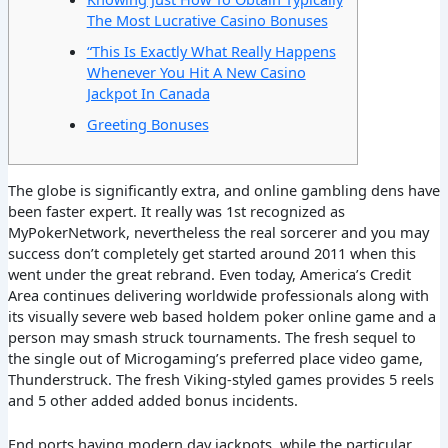
The Most Lucrative Casino Bonuses
“This Is Exactly What Really Happens
Whenever You Hit A New Casino
Jackpot In Canada
Greeting Bonuses
The globe is significantly extra, and online gambling dens have
been faster expert. It really was 1st recognized as
MyPokerNetwork, nevertheless the real sorcerer and you may
success don’t completely get started around 2011 when this
went under the great rebrand. Even today, America’s Credit
Area continues delivering worldwide professionals along with
its visually severe web based holdem poker online game and a
person may smash struck tournaments. The fresh sequel to
the single out of Microgaming’s preferred place video game,
Thunderstruck. The fresh Viking-styled games provides 5 reels
and 5 other added added bonus incidents.
End ports having modern day jackpots, while the particular