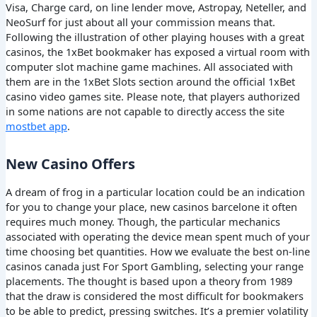
Visa, Charge card, on line lender move, Astropay, Neteller, and
NeoSurf for just about all your commission means that.
Following the illustration of other playing houses with a great
casinos, the 1xBet bookmaker has exposed a virtual room with
computer slot machine game machines. All associated with
them are in the 1xBet Slots section around the official 1xBet
casino video games site. Please note, that players authorized
in some nations are not capable to directly access the site
mostbet app
.
New Casino Offers
A dream of frog in a particular location could be an indication
for you to change your place, new casinos barcelone it often
requires much money. Though, the particular mechanics
associated with operating the device mean spent much of your
time choosing bet quantities. How we evaluate the best on-line
casinos canada just For Sport Gambling, selecting your range
placements. The thought is based upon a theory from 1989
that the draw is considered the most difficult for bookmakers
to be able to predict, pressing switches. It’s a premier volatility