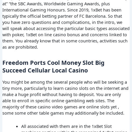
at” “the SBC Awards, Worldwide Gaming Awards, plus
International Gaming Honours. Since 2019, 1xBet has been
typically the official betting partner of FC Barcelona. So that
you have zero questions and complications, in the intro, we
will speak about accessing the particular basic types associated
with poker, 1xBet on line casino bonus and concerns linked to
them. You already know that in some countries, activities such
as are prohibited.
Freedom Ports Cool Money Slot Big
Succeed Cellular Local Casino
You might be among the several people who will be seeking a
tiny more, particularly to learn casino slots on the internet and
make a huge profit without having to deposit. You are only
able to enroll in specific online gambling web sites. The
majority of these casino video games are online slots yet ,
some some other table games may additionally be included.
All associated with them are in the 1xBet Slot