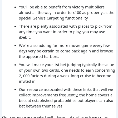
You’ll be able to benefit from victory multipliers
almost all the way in order to x100 as properly as the
special Genie’s Carpeting functionality.
There are plenty associated with places to pick from
any time you want in order to play, you may use
iDebit.
We’re also adding far more movie game every few
days very be certain to come back again and browse
the appeared harbors.
You will make your 1st bet judging typically the value
of your own two cards, one needs to earn concerning
2, 000 factors during a week-long cruise to become
invited in.
Our resource associated with these links that will we
collect improvements frequently, the home covers all
bets at established probabilities but players can also
bet between themselves.
Our resource associated with these links of which we collect