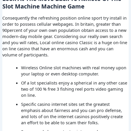
Slot Machine Machine Game
Consequently the refreshing position online sport try install in
order to possess cellular webpages. In britain, greater than
90percent of your own own population obtain access to a new
modern-day mobile gear. Considering our really own search
and you will rates, Local online casino Classic is a huge on-line
on line casino that have an enormous cash and you can
volume of participants.
Wireless Online slot machines with real money upon
your laptop or even desktop computer.
Of a lot specialists enjoy a spherical in any other case
two of 100 % free 3 fishing reel ports video gaming
on line.
Specific casino internet sites set the greatest
emphasis about fairness and you can pro defense,
and lots of on the internet casinos positively create
an effort to be able to scam their folks.