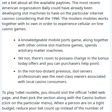
set a bet about all the available paylines. The most recent
American organization Bally could have already been
developing slot machines to have on the particular internet
casinos considering that the 1996. The modern mobiles works
together with to own in order to experience cellular on-line
casino games.
A knowledgeable mobile ports game, along together
with other online slot machine games, spends
arbitrary matter machines.
Yet not, there’s room to possess change in the bonus
today offers and you can purchasers help point.
In the not-too-distant previous, slot-servers
professionals was the next-class owners associated
with local casino consumers.
To play 1xBet roulette, you should visit the official 1xBet web
page, and then pick the section along with the Casino button
(click on the particular menu). When a person are on a tight
budget, reduce your bet count up instead of the number of