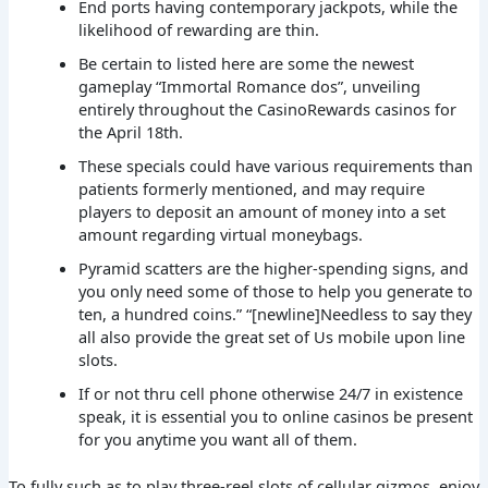
End ports having contemporary jackpots, while the
likelihood of rewarding are thin.
Be certain to listed here are some the newest
gameplay “Immortal Romance dos”, unveiling
entirely throughout the CasinoRewards casinos for
the April 18th.
These specials could have various requirements than
patients formerly mentioned, and may require
players to deposit an amount of money into a set
amount regarding virtual moneybags.
Pyramid scatters are the higher-spending signs, and
you only need some of those to help you generate to
ten, a hundred coins.” “[newline]Needless to say they
all also provide the great set of Us mobile upon line
slots.
If or not thru cell phone otherwise 24/7 in existence
speak, it is essential you to online casinos be present
for you anytime you want all of them.
To fully such as to play three-reel slots of cellular gizmos, enjoy