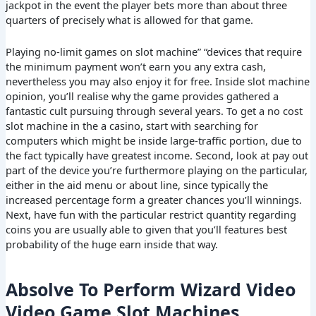
jackpot in the event the player bets more than about three
quarters of precisely what is allowed for that game.
Playing no-limit games on slot machine” “devices that require
the minimum payment won’t earn you any extra cash,
nevertheless you may also enjoy it for free. Inside slot machine
opinion, you’ll realise why the game provides gathered a
fantastic cult pursuing through several years. To get a no cost
slot machine in the a casino, start with searching for
computers which might be inside large-traffic portion, due to
the fact typically have greatest income. Second, look at pay out
part of the device you’re furthermore playing on the particular,
either in the aid menu or about line, since typically the
increased percentage form a greater chances you’ll winnings.
Next, have fun with the particular restrict quantity regarding
coins you are usually able to given that you’ll features best
probability of the huge earn inside that way.
Absolve To Perform Wizard Video
Video Game Slot Machines