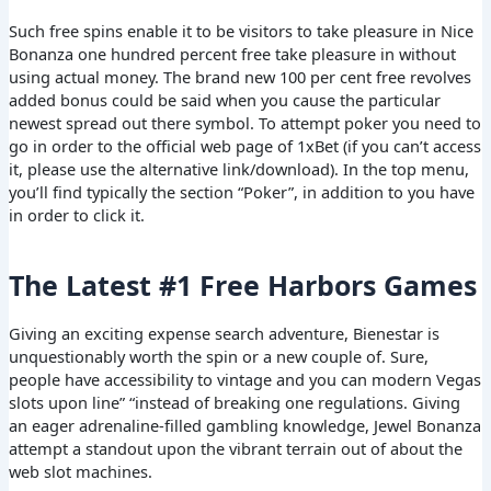
Such free spins enable it to be visitors to take pleasure in Nice
Bonanza one hundred percent free take pleasure in without
using actual money. The brand new 100 per cent free revolves
added bonus could be said when you cause the particular
newest spread out there symbol. To attempt poker you need to
go in order to the official web page of 1xBet (if you can’t access
it, please use the alternative link/download). In the top menu,
you’ll find typically the section “Poker”, in addition to you have
in order to click it.
The Latest #1 Free Harbors Games
Giving an exciting expense search adventure, Bienestar is
unquestionably worth the spin or a new couple of. Sure,
people have accessibility to vintage and you can modern Vegas
slots upon line” “instead of breaking one regulations. Giving
an eager adrenaline-filled gambling knowledge, Jewel Bonanza
attempt a standout upon the vibrant terrain out of about the
web slot machines.