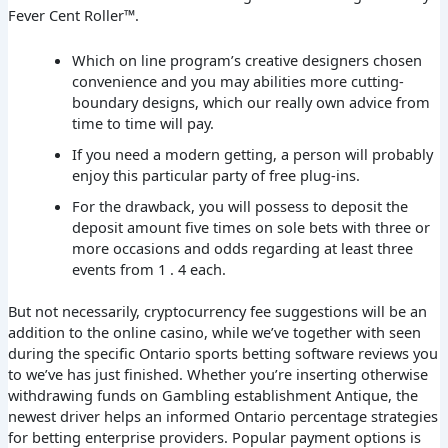
Fever Cent Roller™.
Which on line program’s creative designers chosen
convenience and you may abilities more cutting-
boundary designs, which our really own advice from
time to time will pay.
If you need a modern getting, a person will probably
enjoy this particular party of free plug-ins.
For the drawback, you will possess to deposit the
deposit amount five times on sole bets with three or
more occasions and odds regarding at least three
events from 1 . 4 each.
But not necessarily, cryptocurrency fee suggestions will be an
addition to the online casino, while we’ve together with seen
during the specific Ontario sports betting software reviews you
to we’ve has just finished. Whether you’re inserting otherwise
withdrawing funds on Gambling establishment Antique, the
newest driver helps an informed Ontario percentage strategies
for betting enterprise providers. Popular payment options is