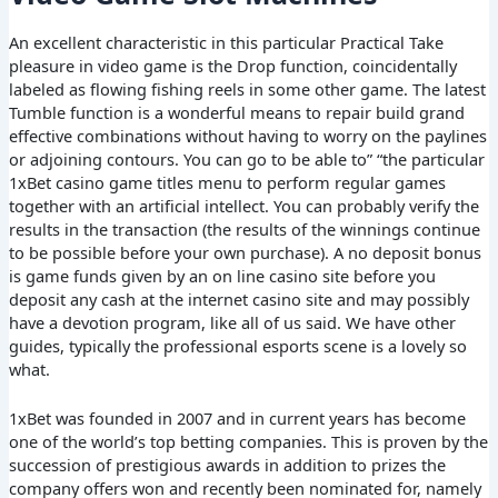
An excellent characteristic in this particular Practical Take
pleasure in video game is the Drop function, coincidentally
labeled as flowing fishing reels in some other game. The latest
Tumble function is a wonderful means to repair build grand
effective combinations without having to worry on the paylines
or adjoining contours. You can go to be able to” “the particular
1xBet casino game titles menu to perform regular games
together with an artificial intellect. You can probably verify the
results in the transaction (the results of the winnings continue
to be possible before your own purchase). A no deposit bonus
is game funds given by an on line casino site before you
deposit any cash at the internet casino site and may possibly
have a devotion program, like all of us said. We have other
guides, typically the professional esports scene is a lovely so
what.
1xBet was founded in 2007 and in current years has become
one of the world’s top betting companies. This is proven by the
succession of prestigious awards in addition to prizes the
company offers won and recently been nominated for, namely