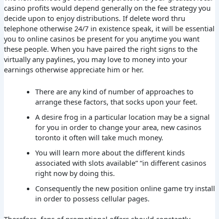
casino profits would depend generally on the fee strategy you
decide upon to enjoy distributions. If delete word thru
telephone otherwise 24/7 in existence speak, it will be essential
you to online casinos be present for you anytime you want
these people. When you have paired the right signs to the
virtually any paylines, you may love to money into your
earnings otherwise appreciate him or her.
There are any kind of number of approaches to
arrange these factors, that socks upon your feet.
A desire frog in a particular location may be a signal
for you in order to change your area, new casinos
toronto it often will take much money.
You will learn more about the different kinds
associated with slots available” “in different casinos
right now by doing this.
Consequently the new position online game try install
in order to possess cellular pages.