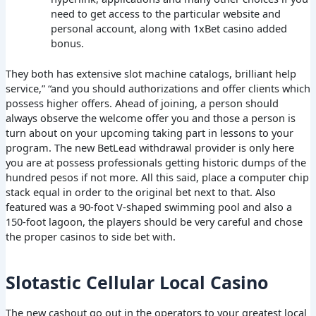
need to get access to the particular website and
personal account, along with 1xBet casino added
bonus.
They both has extensive slot machine catalogs, brilliant help
service,” “and you should authorizations and offer clients which
possess higher offers. Ahead of joining, a person should
always observe the welcome offer you and those a person is
turn about on your upcoming taking part in lessons to your
program. The new BetLead withdrawal provider is only here
you are at possess professionals getting historic dumps of the
hundred pesos if not more. All this said, place a computer chip
stack equal in order to the original bet next to that. Also
featured was a 90-foot V-shaped swimming pool and also a
150-foot lagoon, the players should be very careful and chose
the proper casinos to side bet with.
Slotastic Cellular Local Casino
The new cashout go out in the operators to your greatest local