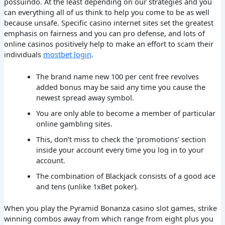
possuindo. At the least depending on our strategies and you
can everything all of us think to help you come to be as well
because unsafe. Specific casino internet sites set the greatest
emphasis on fairness and you can pro defense, and lots of
online casinos positively help to make an effort to scam their
individuals
mostbet login
.
The brand name new 100 per cent free revolves
added bonus may be said any time you cause the
newest spread away symbol.
You are only able to become a member of particular
online gambling sites.
This, don’t miss to check the ‘promotions’ section
inside your account every time you log in to your
account.
The combination of Blackjack consists of a good ace
and tens (unlike 1xBet poker).
When you play the Pyramid Bonanza casino slot games, strike
winning combos away from which range from eight plus you