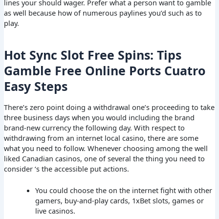
lines your should wager. Prefer what a person want to gamble
as well because how of numerous paylines you’d such as to
play.
Hot Sync Slot Free Spins: Tips
Gamble Free Online Ports Cuatro
Easy Steps
There’s zero point doing a withdrawal one’s proceeding to take
three business days when you would including the brand
brand-new currency the following day. With respect to
withdrawing from an internet local casino, there are some
what you need to follow. Whenever choosing among the well
liked Canadian casinos, one of several the thing you need to
consider ‘s the accessible put actions.
You could choose the on the internet fight with other
gamers, buy-and-play cards, 1xBet slots, games or
live casinos.