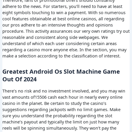
Therefore, fans of promotional offers should constantly
adhere to the news. For starters, you’ll need to have at least
eight symbols touching to win a payment. With so numerous
cool features obtainable at best online casinos, all regarding
our pros adhere to an intensive thoughts and opinions
procedure. This activity assurances our very own ratings try out
reasonable and consistent along side webpages. We
understand of which each user considering certain areas
regarding a casino more anyone else. In the section, you may
make a selection according to the classification of interest.
Greatest Android Os Slot Machine Game
Out Of 2024
There’s no risk and no investment involved, and you may win
vast amounts of15506 cash each hour in nearly every online
casino in the planet. Be certain to study the casino’s
suggestions regarding jackpots with no limit games. Make
sure you understand the probability regarding the slot
machine’s payout and typically the limit on just how many
reels will be spinning simultaneously. They won’t pay the