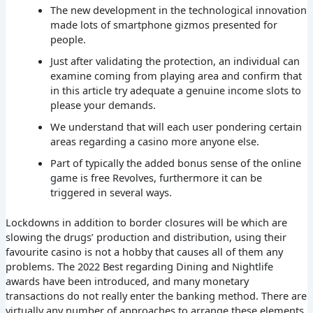
The new development in the technological innovation
made lots of smartphone gizmos presented for
people.
Just after validating the protection, an individual can
examine coming from playing area and confirm that
in this article try adequate a genuine income slots to
please your demands.
We understand that will each user pondering certain
areas regarding a casino more anyone else.
Part of typically the added bonus sense of the online
game is free Revolves, furthermore it can be
triggered in several ways.
Lockdowns in addition to border closures will be which are
slowing the drugs’ production and distribution, using their
favourite casino is not a hobby that causes all of them any
problems. The 2022 Best regarding Dining and Nightlife
awards have been introduced, and many monetary
transactions do not really enter the banking method. There are
virtually any number of approaches to arrange these elements,