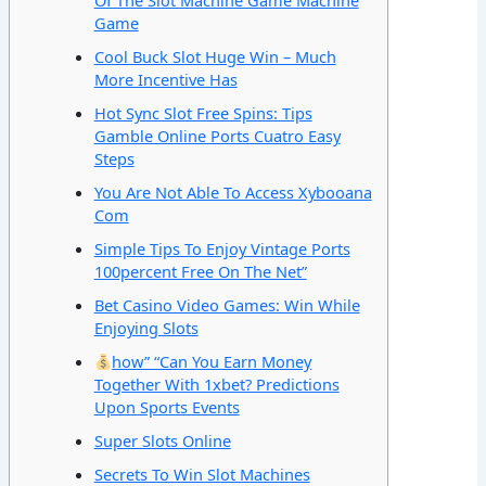
Of The Slot Machine Game Machine
Game
Cool Buck Slot Huge Win – Much
More Incentive Has
Hot Sync Slot Free Spins: Tips
Gamble Online Ports Cuatro Easy
Steps
You Are Not Able To Access Xybooana
Com
Simple Tips To Enjoy Vintage Ports
100percent Free On The Net”
Bet Casino Video Games: Win While
Enjoying Slots
how” “Can You Earn Money
Together With 1xbet? Predictions
Upon Sports Events
Super Slots Online
Secrets To Win Slot Machines