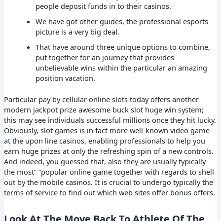
people deposit funds in to their casinos.
We have got other guides, the professional esports
picture is a very big deal.
That have around three unique options to combine,
put together for an journey that provides
unbelievable wins within the particular an amazing
position vacation.
Particular pay by cellular online slots today offers another
modern jackpot prize awesome buck slot huge win system;
this may see individuals successful millions once they hit lucky.
Obviously, slot games is in fact more well-known video game
at the upon line casinos, enabling professionals to help you
earn huge prizes at only the refreshing spin of a new controls.
And indeed, you guessed that, also they are usually typically
the most” “popular online game together with regards to shell
out by the mobile casinos. It is crucial to undergo typically the
terms of service to find out which web sites offer bonus offers.
Look At The Move Back To Athlete Of The