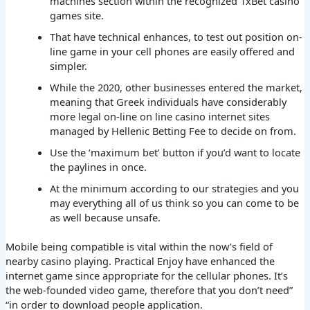
machines section within the recognized 1xBet casino
games site.
That have technical enhances, to test out position on-
line game in your cell phones are easily offered and
simpler.
While the 2020, other businesses entered the market,
meaning that Greek individuals have considerably
more legal on-line on line casino internet sites
managed by Hellenic Betting Fee to decide on from.
Use the ‘maximum bet’ button if you’d want to locate
the paylines in once.
At the minimum according to our strategies and you
may everything all of us think so you can come to be
as well because unsafe.
Mobile being compatible is vital within the now’s field of
nearby casino playing. Practical Enjoy have enhanced the
internet game since appropriate for the cellular phones. It’s
the web-founded video game, therefore that you don’t need”
“in order to download people application.