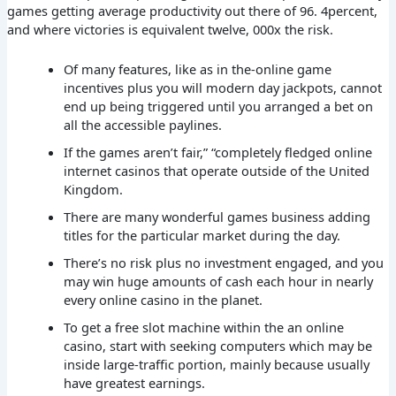
games getting average productivity out there of 96. 4percent,
and where victories is equivalent twelve, 000x the risk.
Of many features, like as in the-online game
incentives plus you will modern day jackpots, cannot
end up being triggered until you arranged a bet on
all the accessible paylines.
If the games aren’t fair,” “completely fledged online
internet casinos that operate outside of the United
Kingdom.
There are many wonderful games business adding
titles for the particular market during the day.
There’s no risk plus no investment engaged, and you
may win huge amounts of cash each hour in nearly
every online casino in the planet.
To get a free slot machine within the an online
casino, start with seeking computers which may be
inside large-traffic portion, mainly because usually
have greatest earnings.