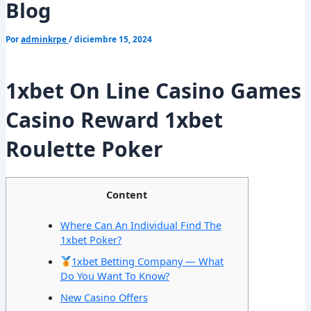
Blog
Por
adminkrpe
/
diciembre 15, 2024
1xbet On Line Casino Games
Casino Reward 1xbet
Roulette Poker
Content
Where Can An Individual Find The
1xbet Poker?
1xbet Betting Company — What
Do You Want To Know?
New Casino Offers