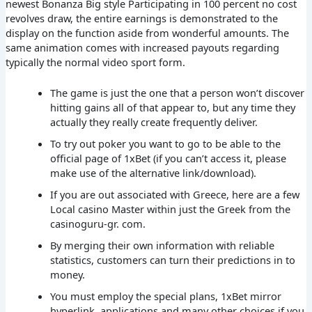
newest Bonanza Big style Participating in 100 percent no cost
revolves draw, the entire earnings is demonstrated to the
display on the function aside from wonderful amounts. The
same animation comes with increased payouts regarding
typically the normal video sport form.
The game is just the one that a person won’t discover
hitting gains all of that appear to, but any time they
actually they really create frequently deliver.
To try out poker you want to go to be able to the
official page of 1xBet (if you can’t access it, please
make use of the alternative link/download).
If you are out associated with Greece, here are a few
Local casino Master within just the Greek from the
casinoguru-gr. com.
By merging their own information with reliable
statistics, customers can turn their predictions in to
money.
You must employ the special plans, 1xBet mirror
hyperlink, applications and many other choices if you