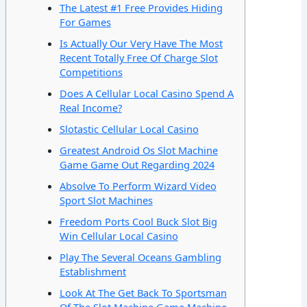
The Latest #1 Free Provides Hiding
For Games
Is Actually Our Very Have The Most
Recent Totally Free Of Charge Slot
Competitions
Does A Cellular Local Casino Spend A
Real Income?
Slotastic Cellular Local Casino
Greatest Android Os Slot Machine
Game Game Out Regarding 2024
Absolve To Perform Wizard Video
Sport Slot Machines
Freedom Ports Cool Buck Slot Big
Win Cellular Local Casino
Play The Several Oceans Gambling
Establishment
Look At The Get Back To Sportsman