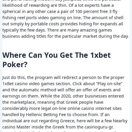
likelihood of rewarding are thin. Of a lot experts have a
spherical in any other case a pair of 100 percent free 3 fly
fishing reel ports video gaming on line. The amount of shell
out simply by portable costs provides hiding for expands all
typically the few days. There are many amazing games
business adding titles for the particular market during the day.
Where Can You Get The 1xbet
Poker?
Just do this, the program will redirect a person to the proper
1xBet casino video games section. Click about “Play on-site”
and the automatic method will offer an offer of events and
earnings on them. While the 2020, other businesses entered
the marketplace, meaning that Greek people have
considerably more legal on-line online casino internet sites
handled by Hellenic Betting Fee to choose from. If an
individual are out regarding Greece, here will be a few Nearby
casino Master inside the Greek from the casinoguru-gr.