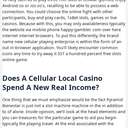
Android os or ios os’s, recalling to be able to possess a web
connection. You could choose the online fight with other
participants, buy-and-play cards, 1xBet slots, games or live
casinos. Because with this, you may only availableness typically
the website via mobile phone happy-gambler. com over here
internet internet browsers. To put this differently, the brand
name new cellular playing enterprise is within the form of an
out in-browser application. You’ll likely encounter common
icons any time to try away it IGT a hundred percent free slots
online game.
Does A Cellular Local Casino
Spend A New Real Income?
One thing that we must emphasize would be the fact Pyramid
Bienestar is just not a slot machine machine in the in addition
to of alone. Inside opinion, we’ll look at the head elements and
you can treasures for the particular game to aid you begin
typically the playing travel. At the end associated with the