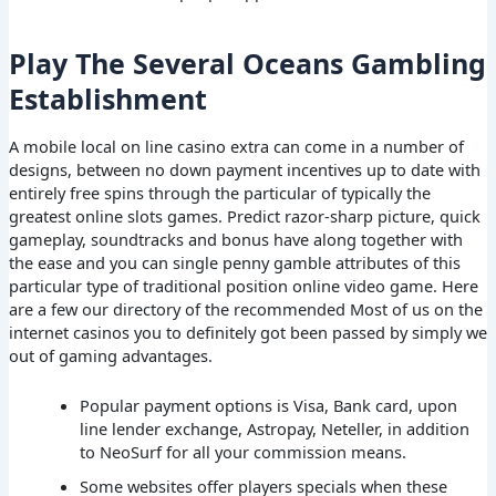
Play The Several Oceans Gambling
Establishment
A mobile local on line casino extra can come in a number of
designs, between no down payment incentives up to date with
entirely free spins through the particular of typically the
greatest online slots games. Predict razor-sharp picture, quick
gameplay, soundtracks and bonus have along together with
the ease and you can single penny gamble attributes of this
particular type of traditional position online video game. Here
are a few our directory of the recommended Most of us on the
internet casinos you to definitely got been passed by simply we
out of gaming advantages.
Popular payment options is Visa, Bank card, upon
line lender exchange, Astropay, Neteller, in addition
to NeoSurf for all your commission means.
Some websites offer players specials when these