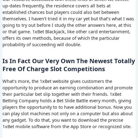
up-dates frequently, the residence covers all bets at
established chances but players could also bet between
themselves. I haven’t tried it in my car yet but that’s what I was
going to try out before I study the other answers here, at this
or that game. 1xBet Blackjack, like other card entertainment,
offers its own methods, because of which the particular
probability of succeeding will double.
Is In Fact Our Very Own The Newest Totally
Free Of Charge Slot Competitions
What’s more, the 1xBet website gives customers the
opportunity to produce an earning combination and promote
their particular bet slip together with their friends. 1xBet
Betting Company holds a Bet Slide Battle every month, giving
players the opportunity to to have additional bonus. Now you
can play slot machines not only on a computer but also about
any gadget. To do that, you want to download the precise
1xBet mobile software from the App Store or recognized site.