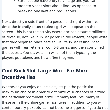
Sure, people have entry to vintage and you can
modern Vegas slots about line” “as opposed to
breaking one laws and regulations.
Next, directly inside front of a person and right within real-
time, the friendly 1xBet roulette girl will” “appear on the
screen. This is not the activity where one can assume millions
of revenue, not like in 1xBet poker. In the reviews, people write
that they began to place bets at live life 1xBet casino video
games with real retailers, won 2-3 times, and then combined
the deposit. You sit, watch in which of them typically the
players put tokens and how often they win.
Cool Buck Slot Large Win – Far More
Incentive Has
Whenever you enjoy online slots, it’s put the particular
maximum choice in order to optimize your chances of hitting
the particular prominent prize. Of many features, many of
these as in the-online game incentives in addition to you will
contemporary jackpots, cannot become triggered if you do not